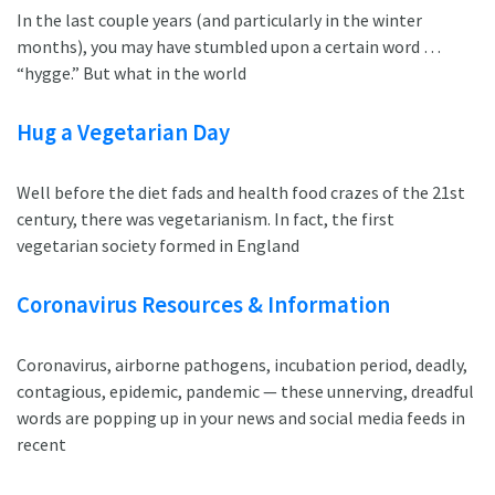
In the last couple years (and particularly in the winter
months), you may have stumbled upon a certain word …
“hygge.” But what in the world
Hug a Vegetarian Day
Well before the diet fads and health food crazes of the 21st
century, there was vegetarianism. In fact, the first
vegetarian society formed in England
Coronavirus Resources & Information
Coronavirus, airborne pathogens, incubation period, deadly,
contagious, epidemic, pandemic — these unnerving, dreadful
words are popping up in your news and social media feeds in
recent