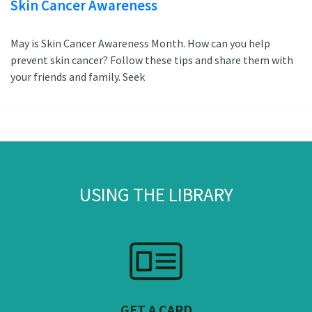
Skin Cancer Awareness
May is Skin Cancer Awareness Month. How can you help
prevent skin cancer? Follow these tips and share them with
your friends and family. Seek
USING THE LIBRARY
GET A CARD