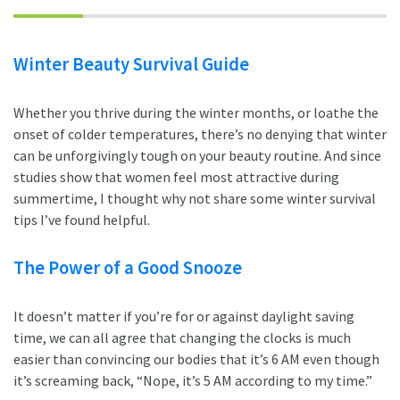
Winter Beauty Survival Guide
Whether you thrive during the winter months, or loathe the
onset of colder temperatures, there’s no denying that winter
can be unforgivingly tough on your beauty routine. And since
studies show that women feel most attractive during
summertime, I thought why not share some winter survival
tips I’ve found helpful.
The Power of a Good Snooze
It doesn’t matter if you’re for or against daylight saving
time, we can all agree that changing the clocks is much
easier than convincing our bodies that it’s 6 AM even though
it’s screaming back, “Nope, it’s 5 AM according to my time.”