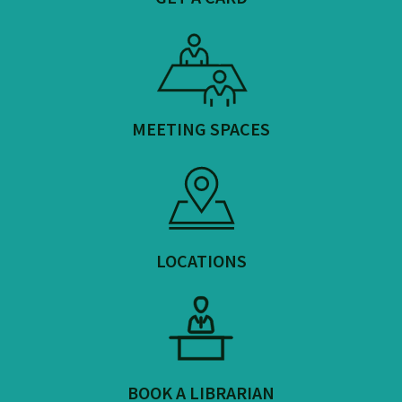
MEETING SPACES
LOCATIONS
BOOK A LIBRARIAN