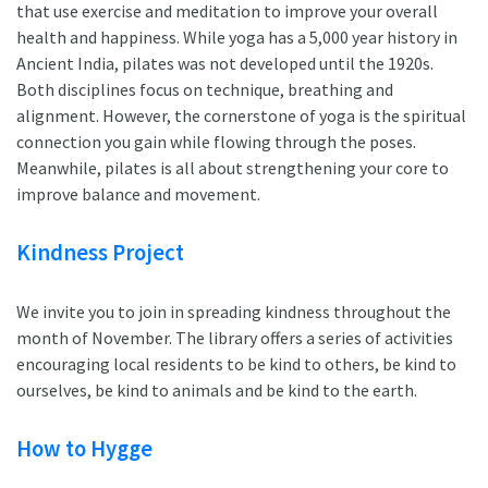
that use exercise and meditation to improve your overall
health and happiness. While yoga has a 5,000 year history in
Ancient India, pilates was not developed until the 1920s.
Both disciplines focus on technique, breathing and
alignment. However, the cornerstone of yoga is the spiritual
connection you gain while flowing through the poses.
Meanwhile, pilates is all about strengthening your core to
improve balance and movement.
Kindness Project
We invite you to join in spreading kindness throughout the
month of November. The library offers a series of activities
encouraging local residents to be kind to others, be kind to
ourselves, be kind to animals and be kind to the earth.
How to Hygge