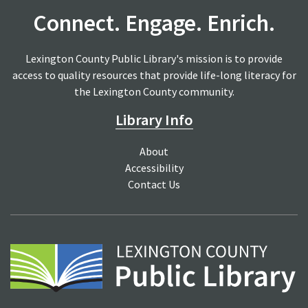
Connect. Engage. Enrich.
Lexington County Public Library's mission is to provide
access to quality resources that provide life-long literacy for
the Lexington County community.
Library Info
About
Accessibility
Contact Us