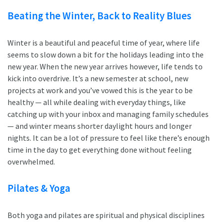
Beating the Winter, Back to Reality Blues
Winter is a beautiful and peaceful time of year, where life
seems to slow down a bit for the holidays leading into the
new year. When the new year arrives however, life tends to
kick into overdrive. It’s a new semester at school, new
projects at work and you’ve vowed this is the year to be
healthy — all while dealing with everyday things, like
catching up with your inbox and managing family schedules
— and winter means shorter daylight hours and longer
nights. It can be a lot of pressure to feel like there’s enough
time in the day to get everything done without feeling
overwhelmed.
Pilates & Yoga
Both yoga and pilates are spiritual and physical disciplines