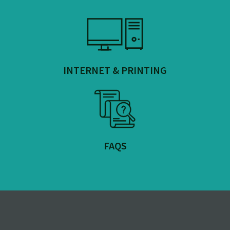
INTERNET & PRINTING
FAQS