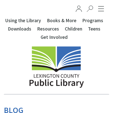
Skip to main content
Using the Library
Books & More
Programs
Downloads
Resources
Children
Teens
Get Involved
BLOG