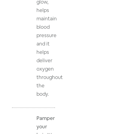
glow,
helps
maintain
blood
pressure
and it
helps
deliver
oxygen
throughout
the
body.
Pamper
your