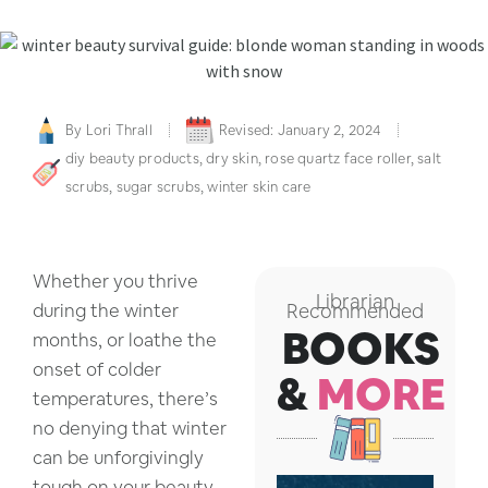
By
Lori Thrall
Revised: January 2, 2024
diy beauty products
,
dry skin
,
rose quartz face roller
,
salt
scrubs
,
sugar scrubs
,
winter skin care
Whether you thrive
Librarian
during the winter
Recommended
BOOKS
months, or loathe the
onset of colder
&
MORE
temperatures, there’s
no denying that winter
can be unforgivingly
tough on your beauty