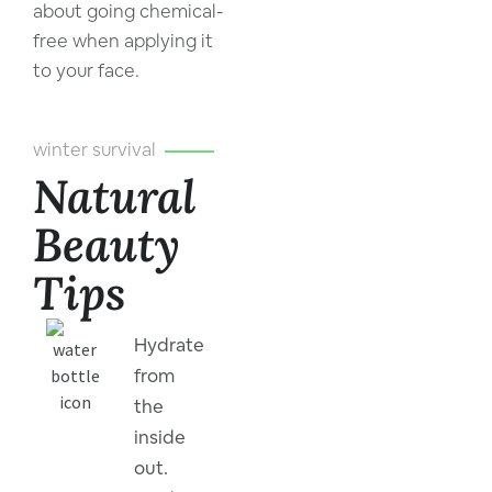
about going chemical-
free when applying it
to your face.
winter survival
Natural
Beauty
Tips
Hydrate
from
the
inside
out.