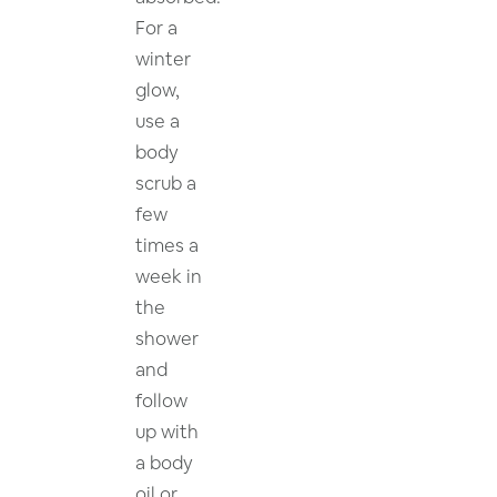
For a
winter
glow,
use a
body
scrub a
few
times a
week in
the
shower
and
follow
up with
a body
oil or