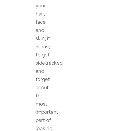
your
hair,
face
and
skin, it
is easy
to get
sidetracked
and
forget
about
the
most
important
part of
looking