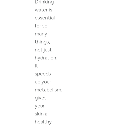
Drinking
water is
essential
for so
many
things,
not just
hydration.
It
speeds
up your
metabolism,
gives
your
skin a
healthy