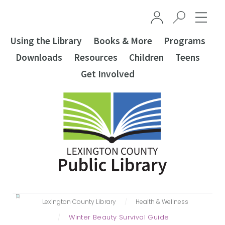
Skip to main content
Using the Library
Books & More
Programs
Downloads
Resources
Children
Teens
Get Involved
Lexington County Library
‎Health & Wellness
Winter Beauty Survival Guide