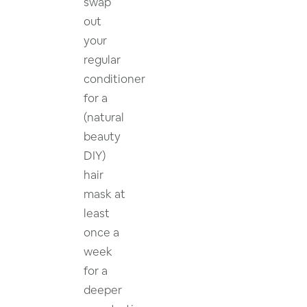
swap
out
your
regular
conditioner
for a
(natural
beauty
DIY)
hair
mask at
least
once a
week
for a
deeper