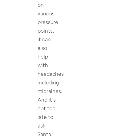
on
various
pressure
points,
it can
also
help
with
headaches
including
migraines.
And it’s
not too
late to
ask
Santa