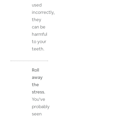
used
incorrectly,
they
can be
harmful
to your
teeth.
Roll
away
the
stress.
You’ve
probably
seen