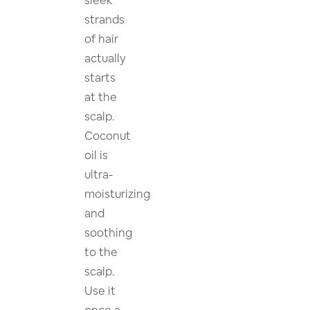
strands
of hair
actually
starts
at the
scalp.
Coconut
oil is
ultra-
moisturizing
and
soothing
to the
scalp.
Use it
once a