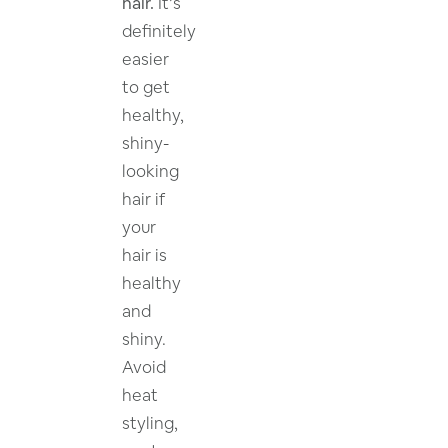
hair.
It’s
definitely
easier
to get
healthy,
shiny-
looking
hair if
your
hair is
healthy
and
shiny.
Avoid
heat
styling,