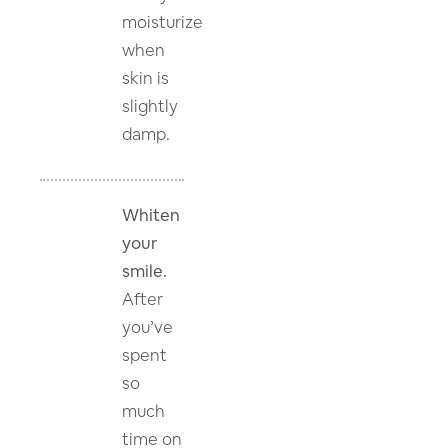
moisturize
when
skin is
slightly
damp.
Whiten
your
smile.
After
you’ve
spent
so
much
time on