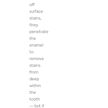
off
surface
stains,
they
penetrate
the
enamel
to
remove
stains
from
deep
within
the
tooth
— but if