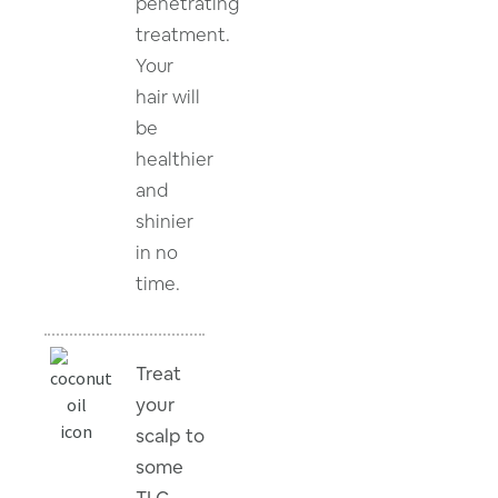
penetrating
treatment.
Your
hair will
be
healthier
and
shinier
in no
time.
Treat
your
scalp to
some
TLC.