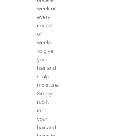
week or
every
couple
of
weeks
to give
your
hair and
scalp
moisture.
Simply
rub it
into
your
hair and
leave in