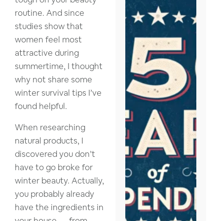
routine. And since
studies show that
women feel most
attractive during
summertime, I thought
why not share some
winter survival tips I’ve
found helpful.
When researching
natural products, I
discovered you don’t
have to go broke for
winter beauty. Actually,
you probably already
have the ingredients in
your house — from