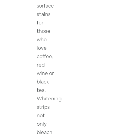
surface
stains
for
those
who
love
coffee,
red
wine or
black
tea.
Whitening
strips
not
only
bleach