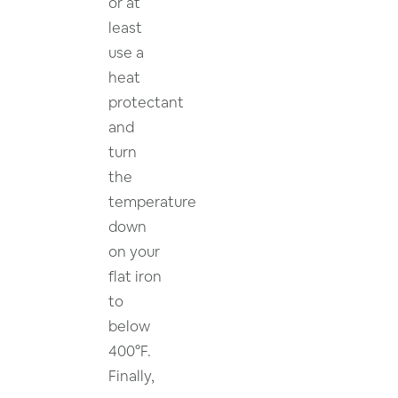
or at
least
use a
heat
protectant
and
turn
the
temperature
down
on your
flat iron
to
below
400°F.
Finally,