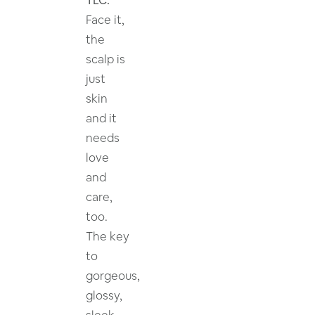
Face it,
the
scalp is
just
skin
and it
needs
love
and
care,
too.
The key
to
gorgeous,
glossy,
sleek