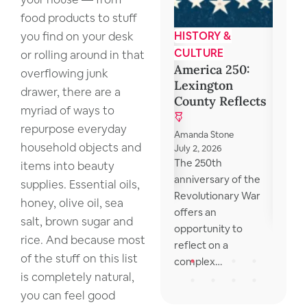
food products to stuff
you find on your desk
COMMUNITY
HISTORY &
BOOK
Food Assistance
5 Com
CULTURE
or rolling around in that
Reads
America 250:
overflowing junk
Club
Lexington
LexCoLibrary
drawer, there are a
Discu
County Reflects
October 31, 2024
myriad of ways to
Lexington County
repurpose everyday
Library local
Mona V
Amanda Stone
household objects and
resources for those
May 15, 
July 2, 2026
I reme
The 250th
in need The library
items into beauty
school 
anniversary of the
provides a list…
supplies. Essential oils,
wonder
Revolutionary War
honey, olive oil, sea
were o
offers an
salt, brown sugar and
opportunity to
rice. And because most
reflect on a
of the stuff on this list
complex…
is completely natural,
you can feel good