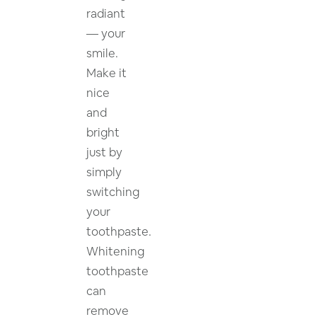
radiant
— your
smile.
Make it
nice
and
bright
just by
simply
switching
your
toothpaste.
Whitening
toothpaste
can
remove