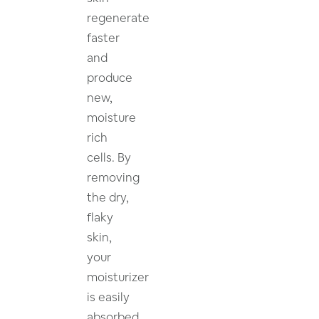
regenerate
faster
and
produce
new,
moisture
rich
cells. By
removing
the dry,
flaky
skin,
your
moisturizer
is easily
absorbed.