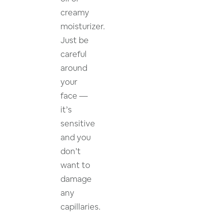
creamy
moisturizer.
Just be
careful
around
your
face —
it’s
sensitive
and you
don’t
want to
damage
any
capillaries.