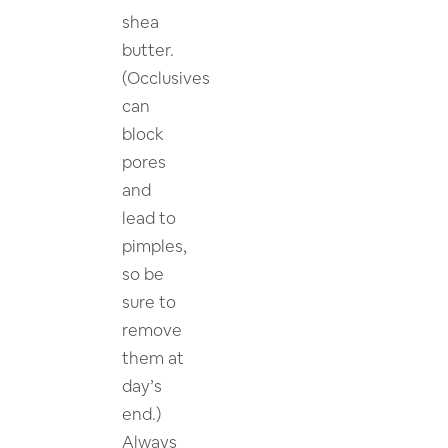
shea
butter.
(Occlusives
can
block
pores
and
lead to
pimples,
so be
sure to
remove
them at
day’s
end.)
Always