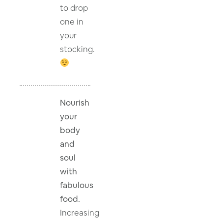
to drop
one in
your
stocking.
Nourish
your
body
and
soul
with
fabulous
food.
Increasing