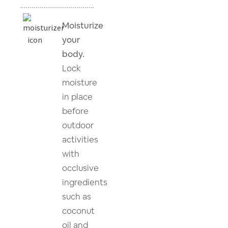
Moisturize
your
body.
Lock
moisture
in place
before
outdoor
activities
with
occlusive
ingredients
such as
coconut
oil and