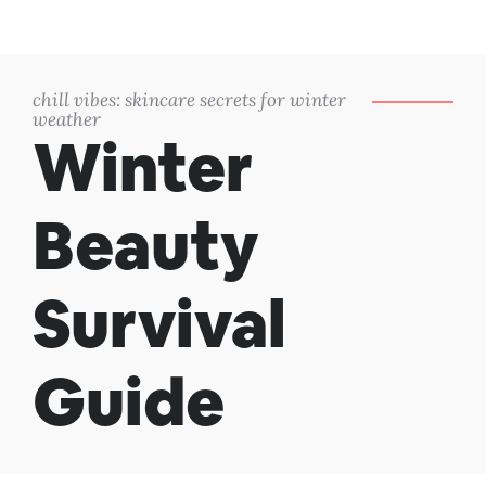
chill vibes: skincare secrets for winter
weather
Winter
Beauty
Survival
Guide