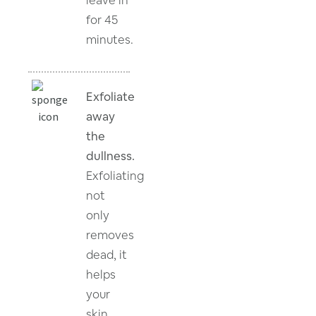
for 45
minutes.
Exfoliate
away
the
dullness.
Exfoliating
not
only
removes
dead, it
helps
your
skin