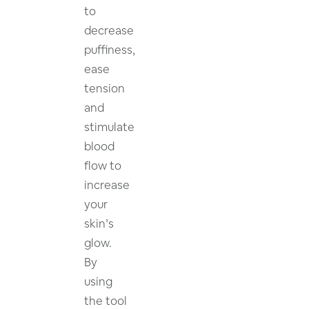
to
decrease
puffiness,
ease
tension
and
stimulate
blood
flow to
increase
your
skin’s
glow.
By
using
the tool