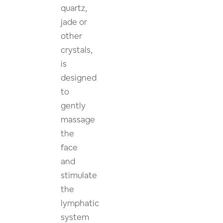
quartz,
jade or
other
crystals,
is
designed
to
gently
massage
the
face
and
stimulate
the
lymphatic
system