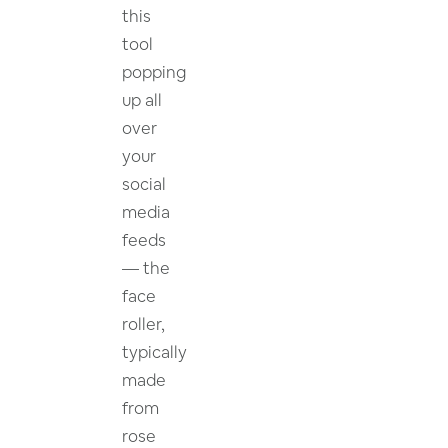
this
tool
popping
up all
over
your
social
media
feeds
— the
face
roller,
typically
made
from
rose