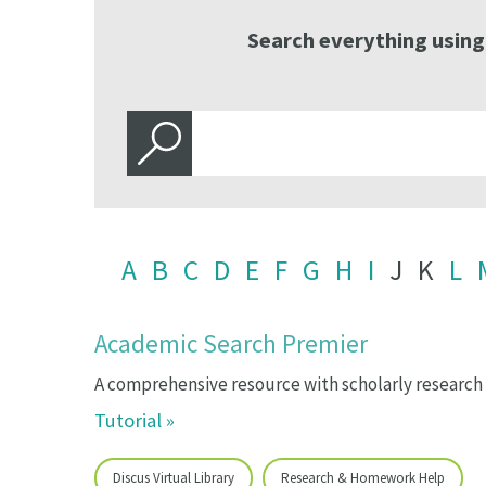
Search everything using
A
B
C
D
E
F
G
H
I
J
K
L
Academic Search Premier
A comprehensive resource with scholarly research a
Tutorial »
Discus Virtual Library
Research & Homework Help