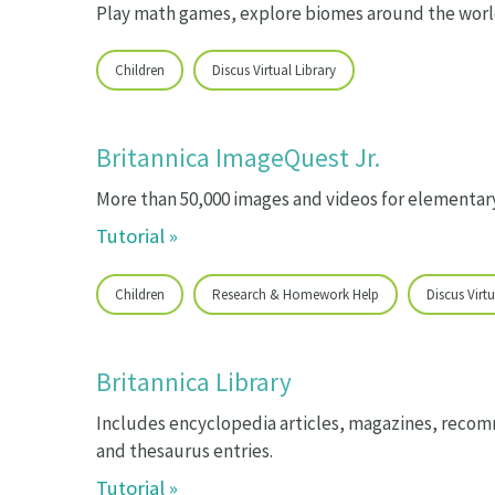
Play math games, explore biomes around the world
Children
Discus Virtual Library
Britannica ImageQuest Jr.
More than 50,000 images and videos for elementar
Tutorial »
Children
Research & Homework Help
Discus Virtu
Britannica Library
Includes encyclopedia articles, magazines, recom
and thesaurus entries.
Tutorial »