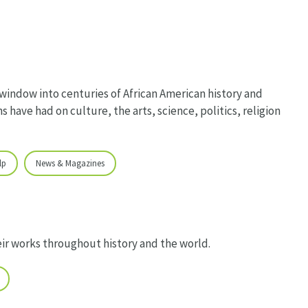
 window into centuries of African American history and
s have had on culture, the arts, science, politics, religion
lp
News & Magazines
eir works throughout history and the world.