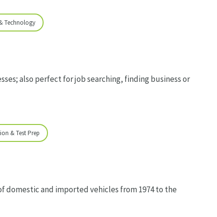
 & Technology
sses; also perfect for job searching, finding business or
ion & Test Prep
of domestic and imported vehicles from 1974 to the