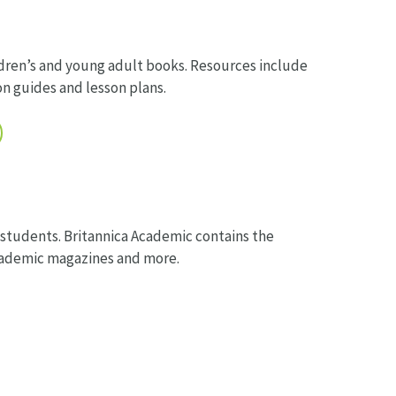
ren’s and young adult books. Resources include
n guides and lesson plans.
 students. Britannica Academic contains the
academic magazines and more.