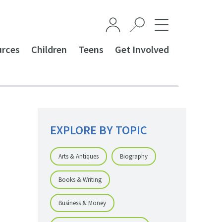
urces
Children
Teens
Get Involved
EXPLORE BY TOPIC
Arts & Antiques
Biography
Books & Writing
Business & Money