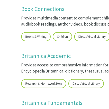
Book Connections
Provides multimedia content to complement child
audiobook readings, author videos, book discussio
Books & Writing
Children
Discus Virtual Library
Britannica Academic
Provides access to comprehensive information for
Encyclopedia Britannica, dictionary, thesaurus, 
Research & Homework Help
Discus Virtual Library
Britannica Fundamentals