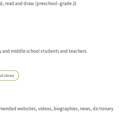
, read and draw. (preschool–grade 2)
y and middle school students and teachers.
al Library
mended websites, videos, biographies, news, dictionary