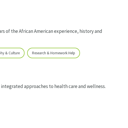
rs of the African American experience, history and
phy & Culture
Research & Homework Help
 integrated approaches to health care and wellness.