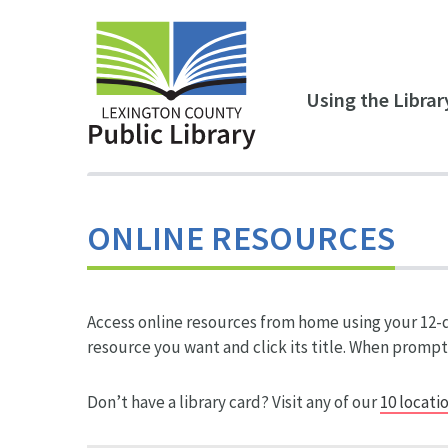
Skip to main content
Using the Librar
ONLINE RESOURCES
Access online resources from home using your 12-di
resource you want and click its title. When prompt
Don’t have a library card? Visit any of our
10 locati