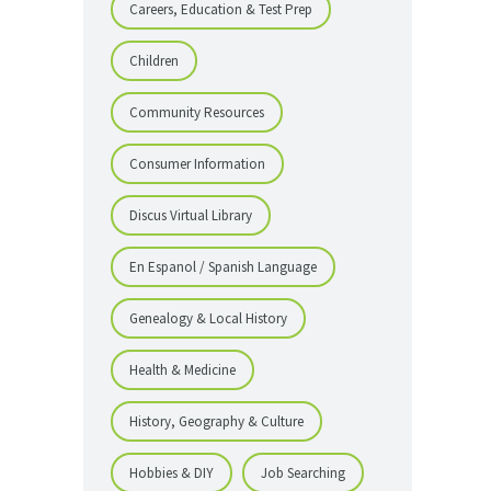
Careers, Education & Test Prep
Children
Community Resources
Consumer Information
Discus Virtual Library
En Espanol / Spanish Language
Genealogy & Local History
Health & Medicine
History, Geography & Culture
Hobbies & DIY
Job Searching