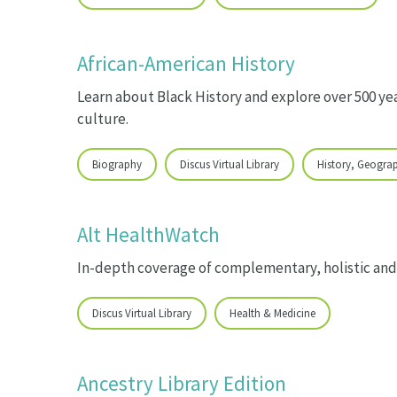
African-American History
Learn about Black History and explore over 500 yea
culture.
Biography
Discus Virtual Library
History, Geogra
Alt HealthWatch
In-depth coverage of complementary, holistic and
Discus Virtual Library
Health & Medicine
Ancestry Library Edition