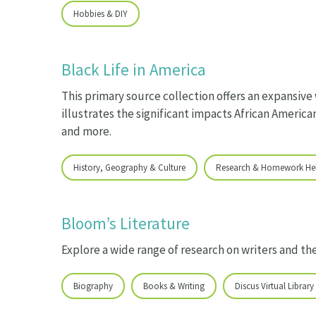
Hobbies & DIY
Black Life in America
This primary source collection offers an expansive
illustrates the significant impacts African American
and more.
History, Geography & Culture
Research & Homework He
Bloom’s Literature
Explore a wide range of research on writers and th
Biography
Books & Writing
Discus Virtual Library