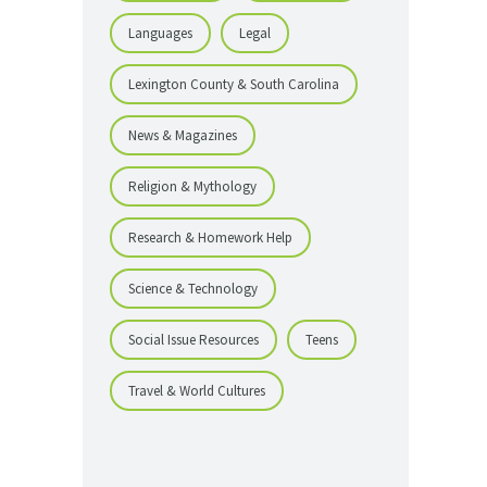
Languages
Legal
Lexington County & South Carolina
News & Magazines
Religion & Mythology
Research & Homework Help
Science & Technology
Social Issue Resources
Teens
Travel & World Cultures