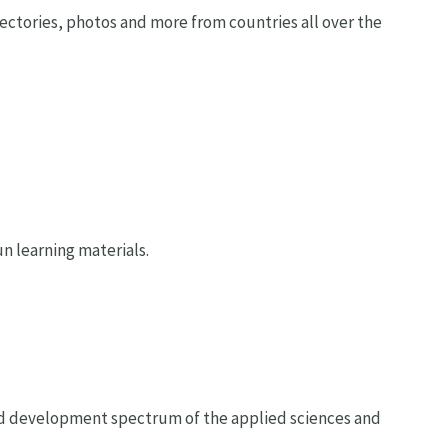
directories, photos and more from countries all over the
n learning materials.
and development spectrum of the applied sciences and