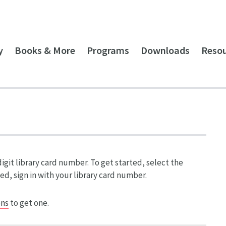
y
Books & More
Programs
Downloads
Reso
git library card number. To get started, select the
ed, sign in with your library card number.
ons
to get one.