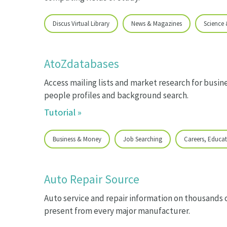
Discus Virtual Library
News & Magazines
Science
AtoZdatabases
Access mailing lists and market research for busine
people profiles and background search.
Tutorial »
Business & Money
Job Searching
Careers, Educat
Auto Repair Source
Auto service and repair information on thousands 
present from every major manufacturer.