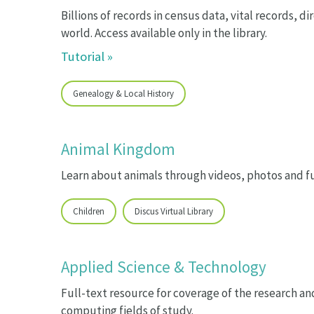
Billions of records in census data, vital records, 
world. Access available only in the library.
Tutorial »
Genealogy & Local History
Animal Kingdom
Learn about animals through videos, photos and fu
Children
Discus Virtual Library
Applied Science & Technology
Full-text resource for coverage of the research 
computing fields of study.