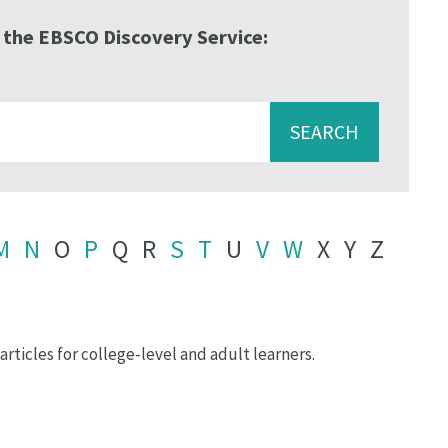
 the EBSCO Discovery Service:
SEARCH
M
N
O
P
Q
R
S
T
U
V
W
X
Y
Z
rticles for college-level and adult learners.