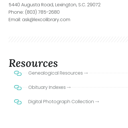
5440 Augusta Road, Lexington, S.C. 29072
Phone: (803) 785-2680
Email: ask@lexcolibrary.com
Resources
Genealogical Resources ⤑
Obituary Indexes ⤑
Digital Photograph Collection ⤑