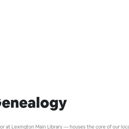
Genealogy
 at Lexington Main Library — houses the core of our local