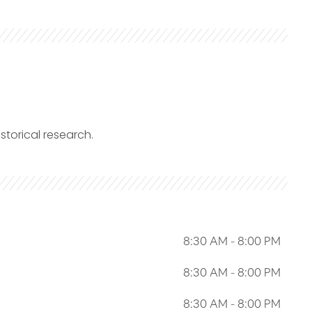
storical research.
8:30 AM
-
8:00 PM
8:30 AM
-
8:00 PM
8:30 AM
-
8:00 PM