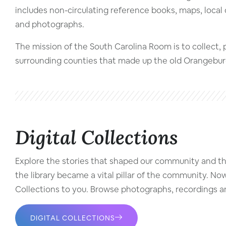
includes non-circulating reference books, maps, local 
and photographs.
The mission of the South Carolina Room is to collect,
surrounding counties that made up the old Orangeburgh
Digital Collections
Explore the stories that shaped our community and the 
the library became a vital pillar of the community. No
Collections to you. Browse photographs, recordings an
DIGITAL COLLECTIONS