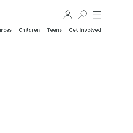
urces
Children
Teens
Get Involved