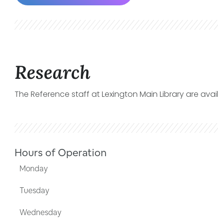
Research
The Reference staff at Lexington Main Library are avai
Hours of Operation
Monday
Tuesday
Wednesday