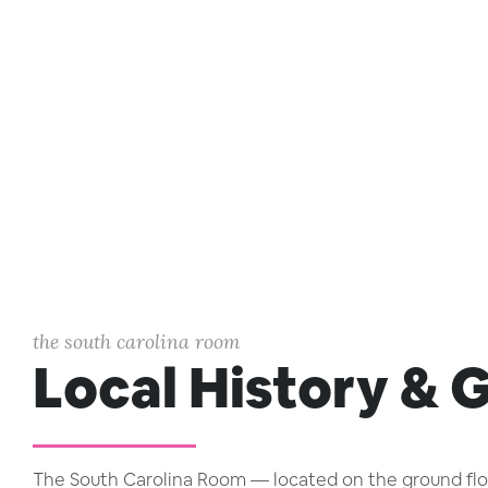
the south carolina room
Local History & 
The South Carolina Room — located on the ground floor