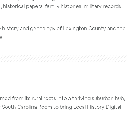
istorical papers, family histories, military records
he history and genealogy of Lexington County and the
e.
ed from its rural roots into a thriving suburban hub,
r South Carolina Room to bring Local History Digital