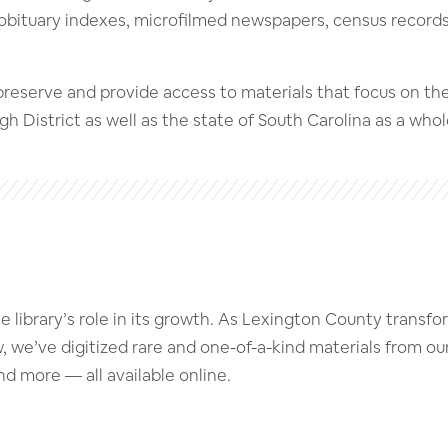
obituary indexes, microfilmed newspapers, census records, h
 preserve and provide access to materials that focus on t
 District as well as the state of South Carolina as a whol
library’s role in its growth. As Lexington County transform
w, we’ve digitized rare and one-of-a-kind materials from ou
d more — all available online.