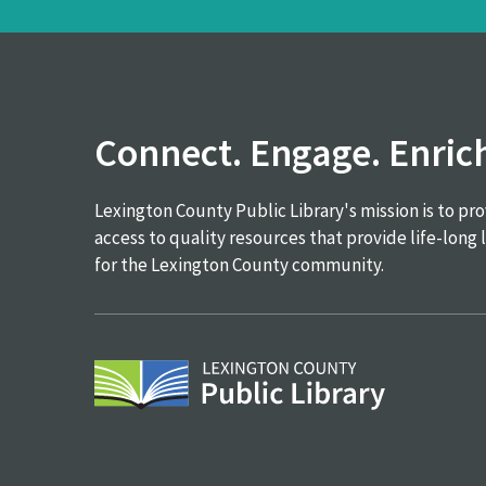
Connect. Engage. Enric
Lexington County Public Library's mission is to pr
access to quality resources that provide life-long 
for the Lexington County community.