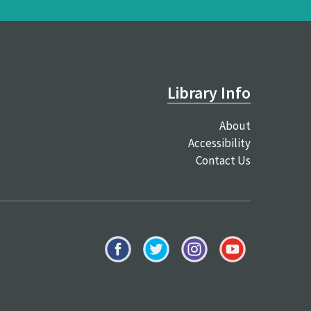
Library Info
About
Accessibility
Contact Us