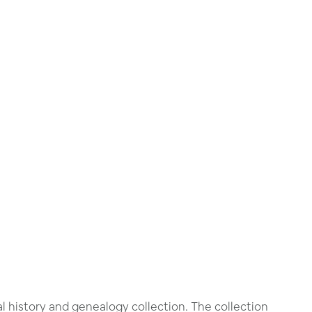
 history and genealogy collection. The collection