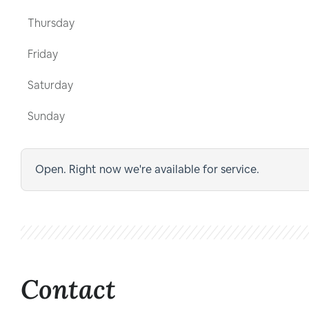
Thursday
Friday
Saturday
Sunday
Open. Right now we're available for service.
Contact