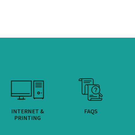
INTERNET &
FAQS
PRINTING