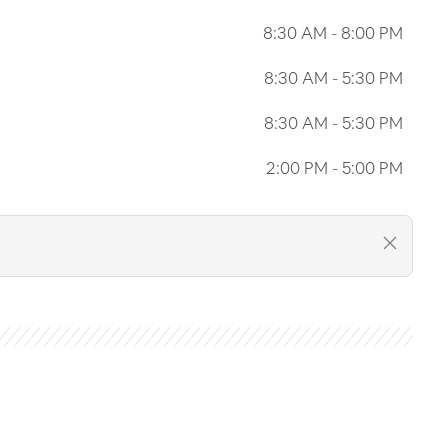
8:30 AM
-
8:00 PM
8:30 AM
-
5:30 PM
8:30 AM
-
5:30 PM
2:00 PM
-
5:00 PM