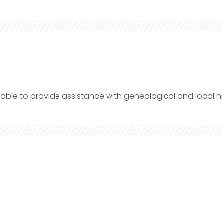
lable to provide assistance with genealogical and local hi