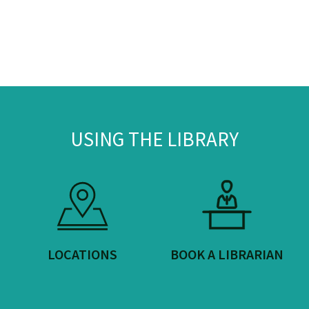
USING THE LIBRARY
LOCATIONS
BOOK A LIBRARIAN