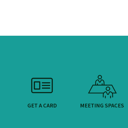
GET A CARD
MEETING SPACES