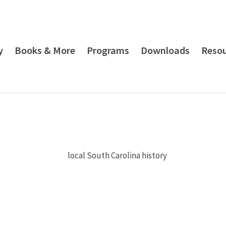
y
Books & More
Programs
Downloads
Reso