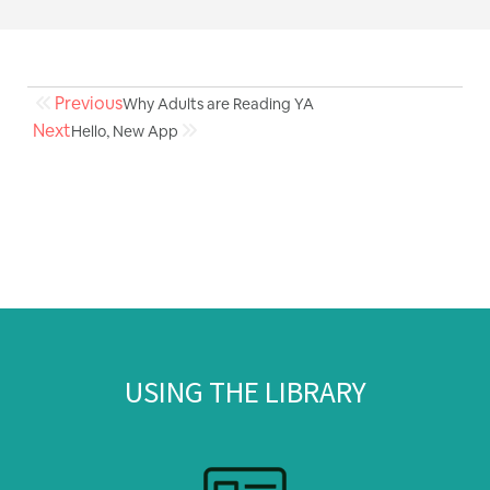
Previous
Why Adults are Reading YA
Next
Hello, New App
USING THE LIBRARY