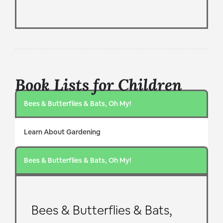
Book Lists for Children
Bees & Butterflies & Bats, Oh My!
Learn About Gardening
Bees & Butterflies & Bats, Oh My!
Bees & Butterflies & Bats,