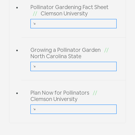
Pollinator Gardening Fact Sheet
//
Clemson University
Growing a Pollinator Garden
//
North Carolina State
Plan Now for Pollinators
//
Clemson University