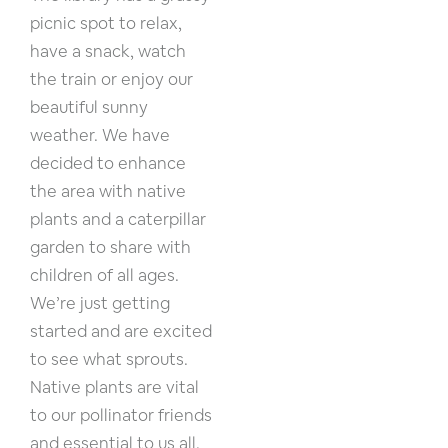
picnic spot to relax,
have a snack, watch
the train or enjoy our
beautiful sunny
weather. We have
decided to enhance
the area with native
plants and a caterpillar
garden to share with
children of all ages.
We’re just getting
started and are excited
to see what sprouts.
Native plants are vital
to our pollinator friends
and essential to us all.