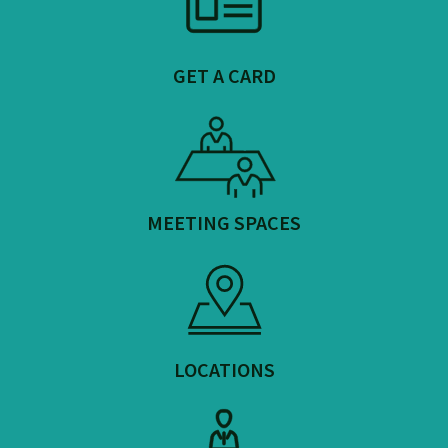
GET A CARD
MEETING SPACES
LOCATIONS