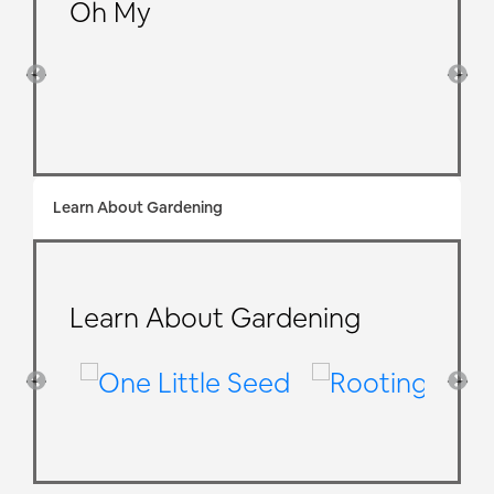
Oh My
Learn About Gardening
Learn About Gardening