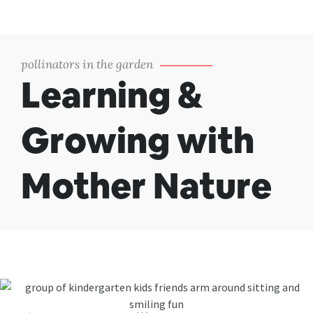
pollinators in the garden
Learning &
Growing with
Mother Nature