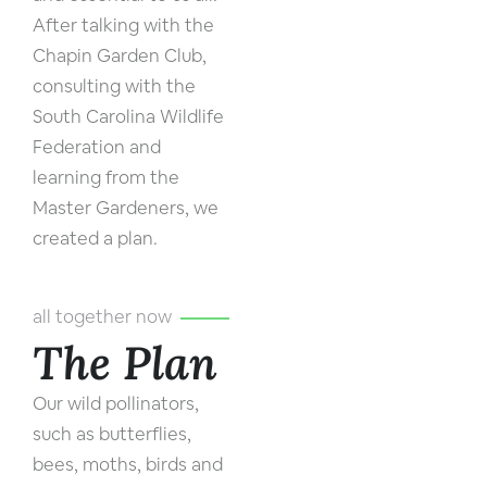
After talking with the
Chapin Garden Club,
consulting with the
South Carolina Wildlife
Federation and
learning from the
Master Gardeners, we
created a plan.
all together now
The Plan
Our wild pollinators,
such as butterflies,
bees, moths, birds and