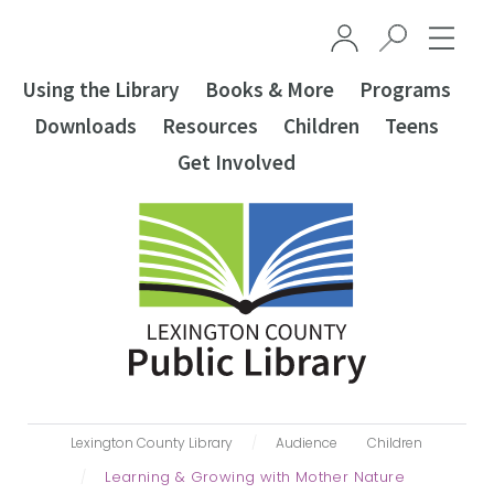
Skip to main content
Using the Library
Books & More
Programs
Downloads
Resources
Children
Teens
Get Involved
Lexington County Library
Audience
Children
Learning & Growing with Mother Nature