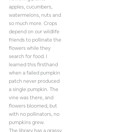
apples, cucumbers,
watermelons, nuts and
so much more. Crops
depend on our wildlife
friends to pollinate the
flowers while they
search for food. I
learned this firsthand
when a failed pumpkin
patch never produced
a single pumpkin. The
vine was there, and
flowers bloomed, but
with no pollinators, no
pumpkins grew.
The library has a grassy