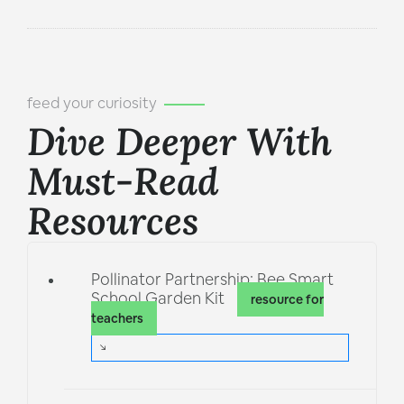
feed your curiosity
Dive Deeper With
Must-Read
Resources
Pollinator Partnership: Bee Smart
School Garden Kit
resource for
teachers