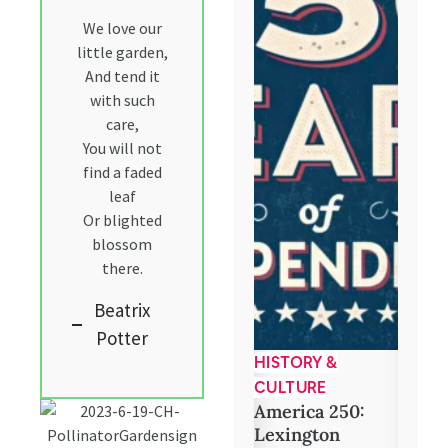
We love our
little garden,
And tend it
with such
care,
You will not
find a faded
leaf
Or blighted
blossom
there.
Beatrix
Potter
COMMUNITY
HISTORY &
BOOK
Food Assistance
5 Com
CULTURE
Reads
America 250:
Club
Lexington
LexCoLibrary