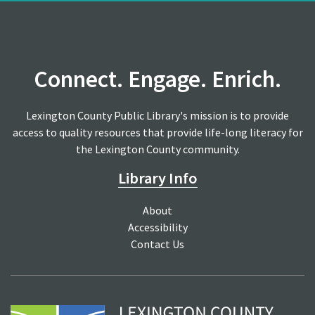
Connect. Engage. Enrich.
Lexington County Public Library's mission is to provide
access to quality resources that provide life-long literacy for
the Lexington County community.
Library Info
About
Accessibility
Contact Us