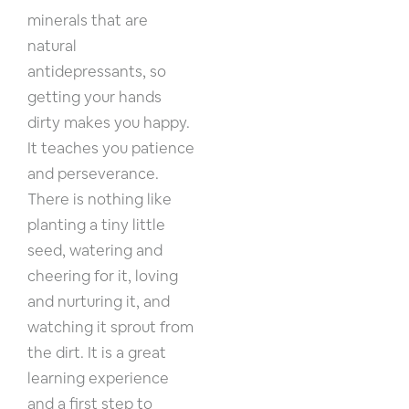
minerals that are
natural
antidepressants, so
getting your hands
dirty makes you happy.
It teaches you patience
and perseverance.
There is nothing like
planting a tiny little
seed, watering and
cheering for it, loving
and nurturing it, and
watching it sprout from
the dirt. It is a great
learning experience
and a first step to