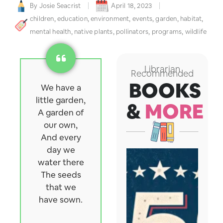
By
Josie Seacrist
April 18, 2023
children
,
education
,
environment
,
events
,
garden
,
habitat
,
mental health
,
native plants
,
pollinators
,
programs
,
wildlife
Librarian
Recommended
BOOKS
We have a
little garden,
&
MORE
A garden of
our own,
And every
day we
water there
The seeds
that we
have sown.