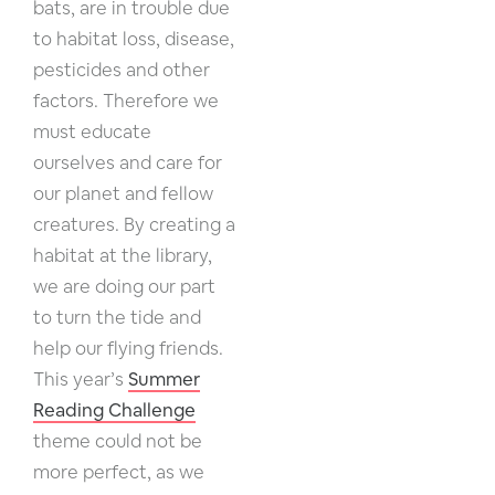
bats, are in trouble due
to habitat loss, disease,
pesticides and other
factors. Therefore we
must educate
ourselves and care for
our planet and fellow
creatures. By creating a
habitat at the library,
we are doing our part
to turn the tide and
help our flying friends.
This year’s
Summer
Reading Challenge
theme could not be
more perfect, as we