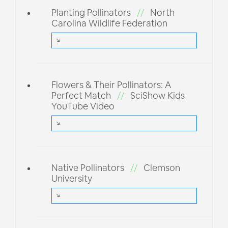
Planting Pollinators
//
North
Carolina Wildlife Federation
Flowers & Their Pollinators: A
Perfect Match
//
SciShow Kids
YouTube Video
Native Pollinators
//
Clemson
University