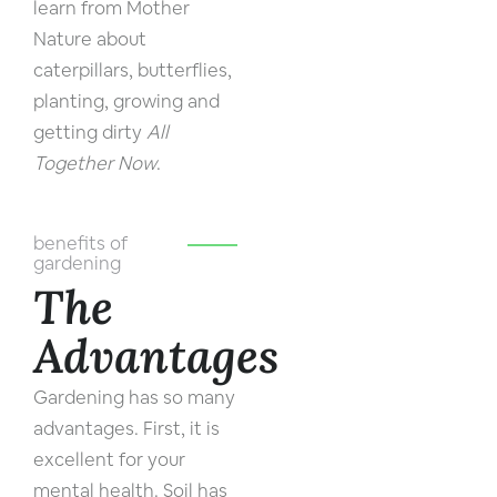
learn from Mother
Nature about
caterpillars, butterflies,
planting, growing and
getting dirty
All
Together Now
.
benefits of
gardening
The
Advantages
Gardening has so many
advantages. First, it is
excellent for your
mental health. Soil has