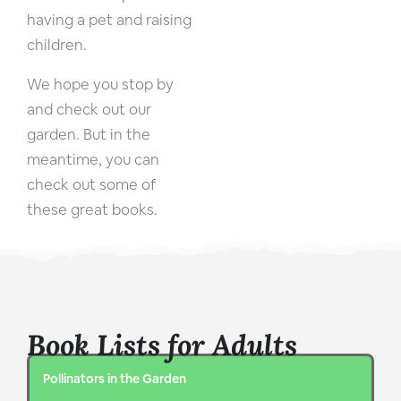
having a pet and raising
children.
We hope you stop by
and check out our
garden. But in the
meantime, you can
check out some of
these great books.
Book Lists for Adults
Pollinators in the Garden