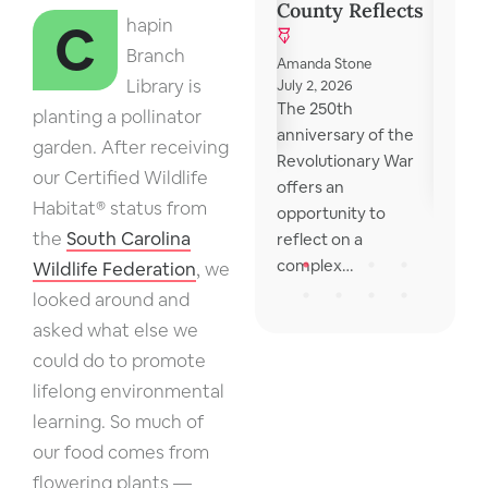
Discu
County Reflects
October 31, 2024
Chapin
Lexington County
Branch
Library local
Mona V
Amanda Stone
resources for those
Library is
May 15, 
July 2, 2026
I reme
The 250th
in need The library
planting a pollinator
school 
anniversary of the
provides a list…
garden. After receiving
wonder
Revolutionary War
our Certified Wildlife
were o
offers an
Habitat® status from
opportunity to
the
South Carolina
reflect on a
complex…
Wildlife Federation
, we
looked around and
asked what else we
could do to promote
lifelong environmental
learning. So much of
our food comes from
flowering plants —