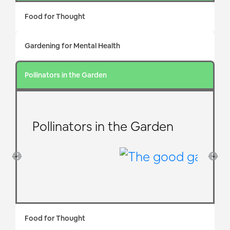
Food for Thought
Gardening for Mental Health
Pollinators in the Garden
Pollinators in the Garden
Food for Thought