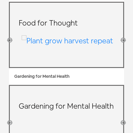
Food for Thought
Gardening for Mental Health
Gardening for Mental Health