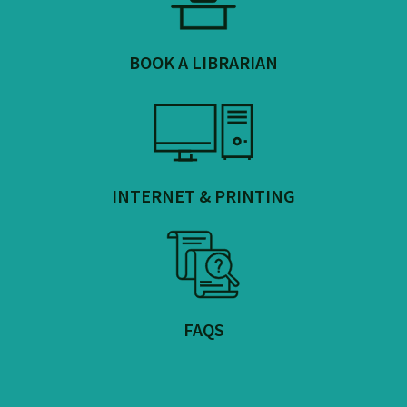
BOOK A LIBRARIAN
INTERNET & PRINTING
FAQS