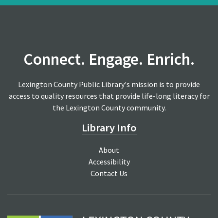
Connect. Engage. Enrich.
Lexington County Public Library's mission is to provide
access to quality resources that provide life-long literacy for
the Lexington County community.
Library Info
About
Accessibility
Contact Us