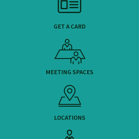
GET A CARD
MEETING SPACES
LOCATIONS