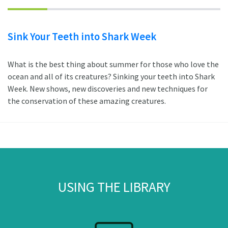
Sink Your Teeth into Shark Week
What is the best thing about summer for those who love the
ocean and all of its creatures? Sinking your teeth into Shark
Week. New shows, new discoveries and new techniques for
the conservation of these amazing creatures.
USING THE LIBRARY