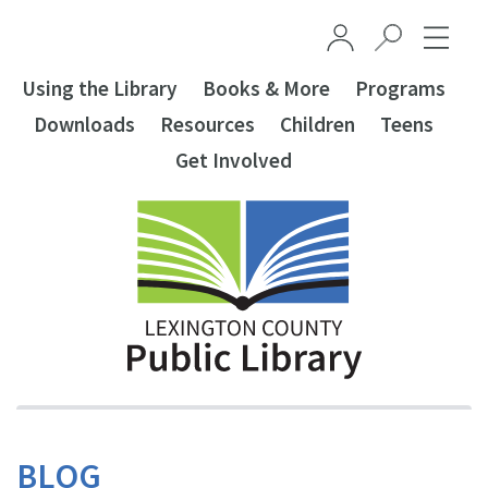
Skip to main content
Using the Library
Books & More
Programs
Downloads
Resources
Children
Teens
Get Involved
BLOG