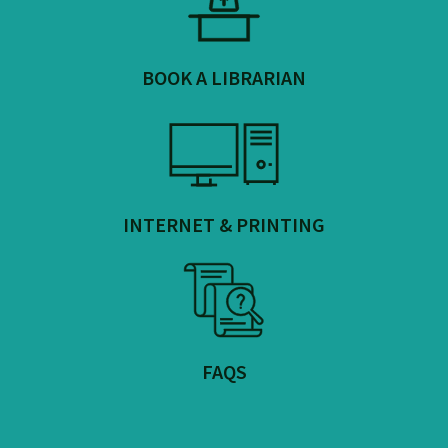
BOOK A LIBRARIAN
INTERNET & PRINTING
FAQS