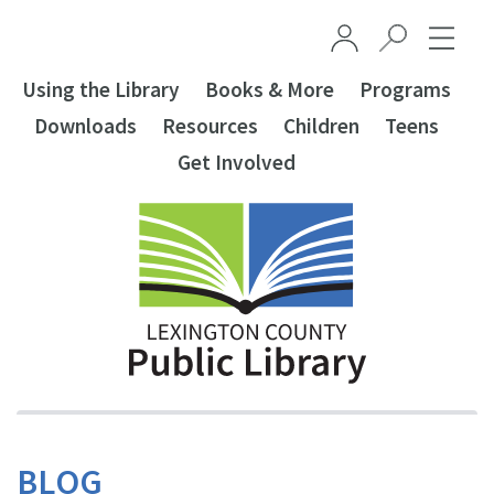
Skip to main content
Using the Library
Books & More
Programs
Downloads
Resources
Children
Teens
Get Involved
BLOG