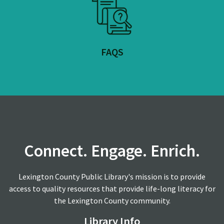
FAQS
Connect. Engage. Enrich.
Lexington County Public Library's mission is to provide
access to quality resources that provide life-long literacy for
the Lexington County community.
Library Info