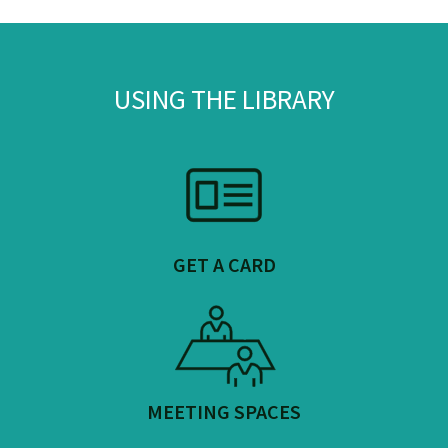
USING THE LIBRARY
GET A CARD
MEETING SPACES