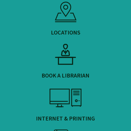
LOCATIONS
BOOK A LIBRARIAN
INTERNET & PRINTING