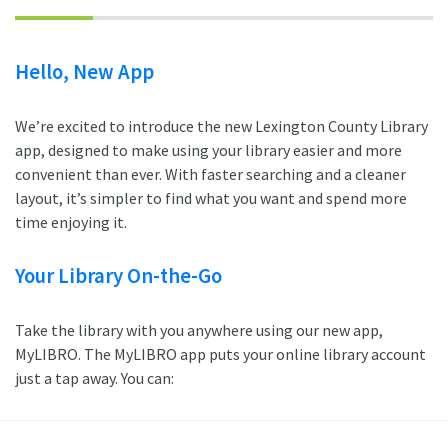
Hello, New App
We’re excited to introduce the new Lexington County Library
app, designed to make using your library easier and more
convenient than ever. With faster searching and a cleaner
layout, it’s simpler to find what you want and spend more
time enjoying it.
Your Library On-the-Go
Take the library with you anywhere using our new app,
MyLIBRO. The MyLIBRO app puts your online library account
just a tap away. You can: