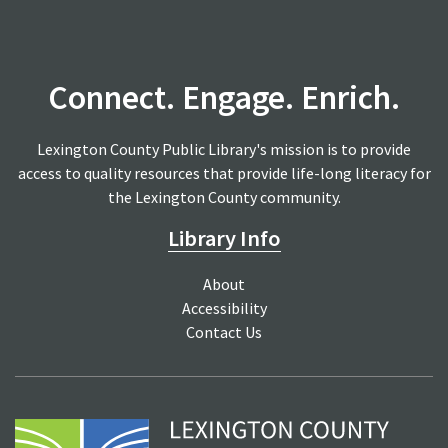
Connect. Engage. Enrich.
Lexington County Public Library's mission is to provide
access to quality resources that provide life-long literacy for
the Lexington County community.
Library Info
About
Accessibility
Contact Us