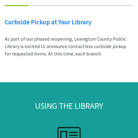
Curbside Pickup at Your Library
As part of our phased reopening, Lexington County Public
Library is excited to announce contactless curbside pickup
for requested items. At this time, each branch
USING THE LIBRARY