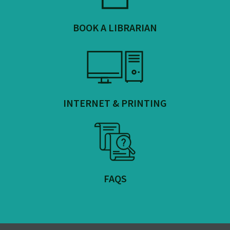
BOOK A LIBRARIAN
INTERNET & PRINTING
FAQS