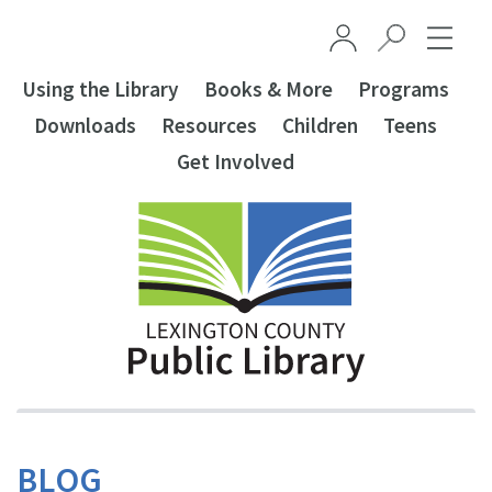
Skip to main content
Using the Library
Books & More
Programs
Downloads
Resources
Children
Teens
Get Involved
BLOG