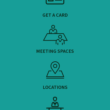
GET A CARD
MEETING SPACES
LOCATIONS