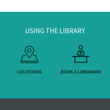
USING THE LIBRARY
LOCATIONS
BOOK A LIBRARIAN