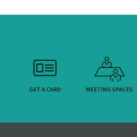
GET A CARD
MEETING SPACES