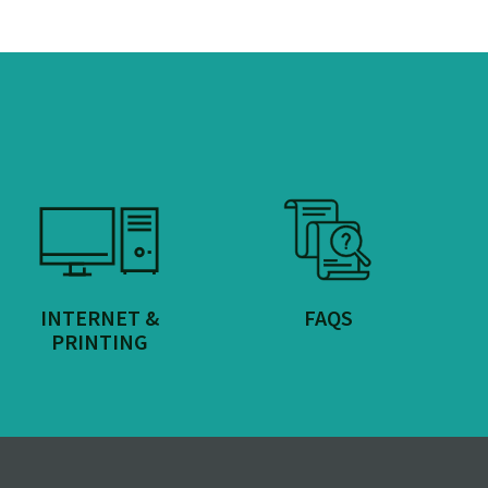
INTERNET &
FAQS
PRINTING