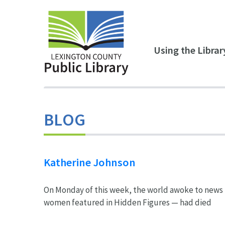
Skip to main content
Using the Librar
BLOG
Katherine Johnson
On Monday of this week, the world awoke to news 
women featured in Hidden Figures — had died