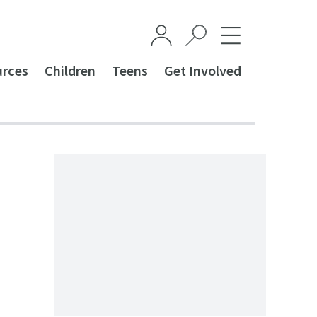
urces
Children
Teens
Get Involved