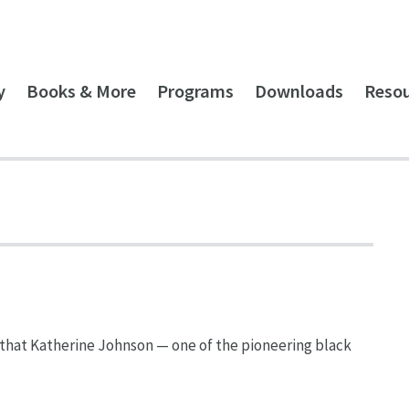
y
Books & More
Programs
Downloads
Reso
that Katherine Johnson — one of the pioneering black