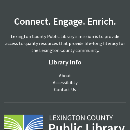
Connect. Engage. Enrich.
Lexington County Public Library's mission is to provide
access to quality resources that provide life-long literacy for
the Lexington County community.
Library Info
About
Accessibility
Contact Us