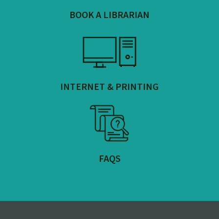
BOOK A LIBRARIAN
INTERNET & PRINTING
FAQS