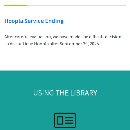
Hoopla Service Ending
After careful evaluation, we have made the difficult decision
to discontinue Hoopla after September 30, 2025.
USING THE LIBRARY