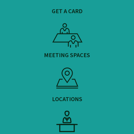
GET A CARD
MEETING SPACES
LOCATIONS