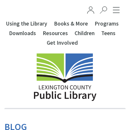
Skip to main content
Using the Library
Books & More
Programs
Downloads
Resources
Children
Teens
Get Involved
BLOG