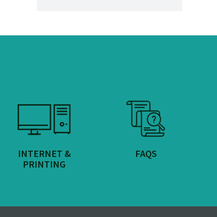
INTERNET &
FAQS
PRINTING