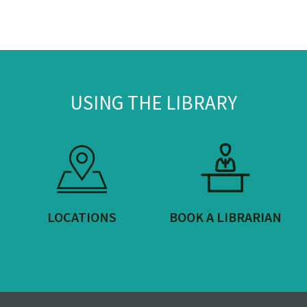
USING THE LIBRARY
LOCATIONS
BOOK A LIBRARIAN