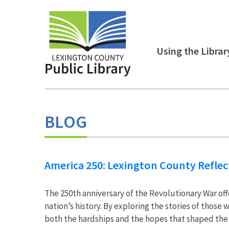
Skip to main content
Using the Librar
BLOG
America 250: Lexington County Reflec
The 250th anniversary of the Revolutionary War off
nation’s history. By exploring the stories of those
both the hardships and the hopes that shaped the