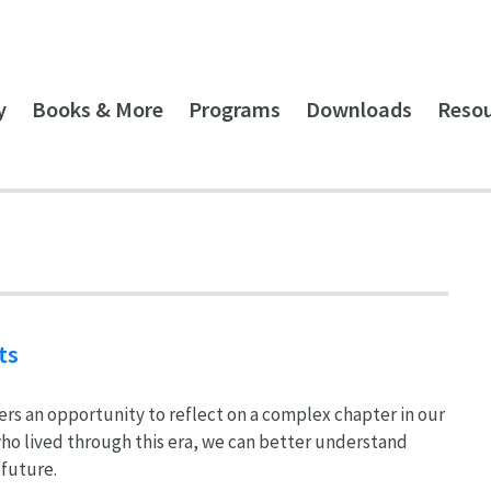
y
Books & More
Programs
Downloads
Reso
ts
ers an opportunity to reflect on a complex chapter in our
 who lived through this era, we can better understand
 future.