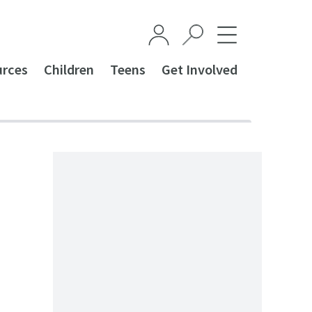
urces
Children
Teens
Get Involved