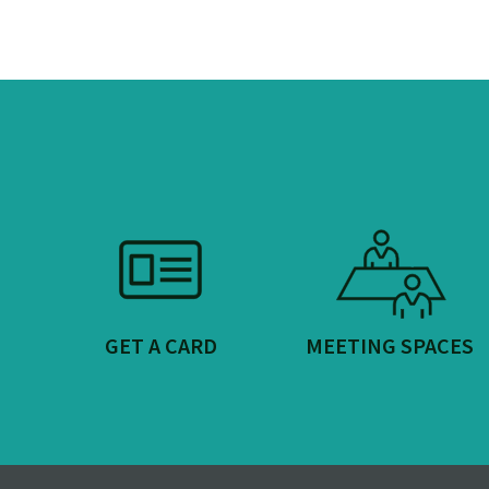
GET A CARD
MEETING SPACES