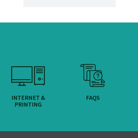
INTERNET &
FAQS
PRINTING