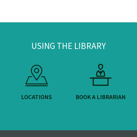
USING THE LIBRARY
LOCATIONS
BOOK A LIBRARIAN