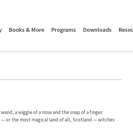
y
Books & More
Programs
Downloads
Reso
wand, a wiggle of a nose and the snap of a finger.
— or the most magical land of all, Scotland — witches