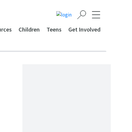
urces
Children
Teens
Get Involved