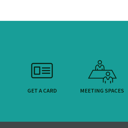
GET A CARD
MEETING SPACES