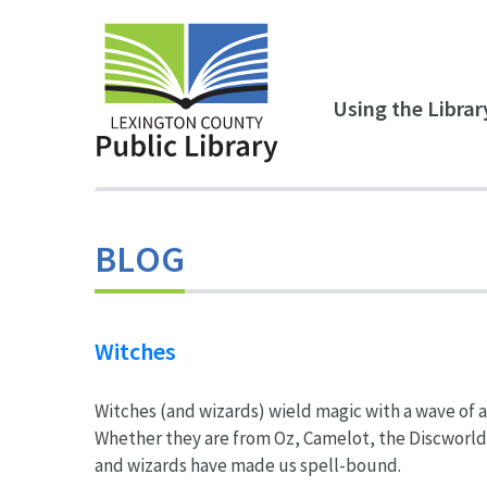
Skip to main content
Using the Librar
BLOG
Witches
Witches (and wizards) wield magic with a wave of a 
Whether they are from Oz, Camelot, the Discworld 
and wizards have made us spell-bound.