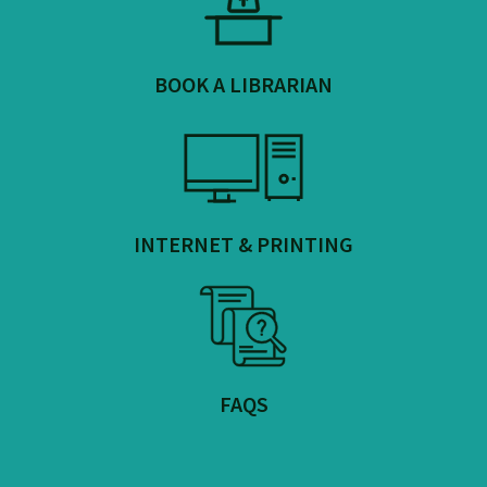
BOOK A LIBRARIAN
INTERNET & PRINTING
FAQS