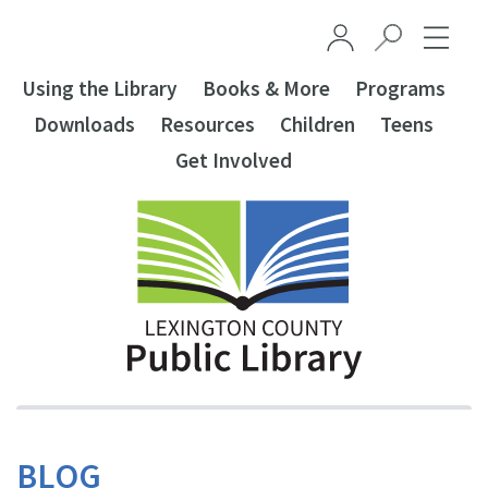
Skip to main content
Using the Library
Books & More
Programs
Downloads
Resources
Children
Teens
Get Involved
BLOG