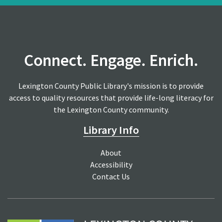
Connect. Engage. Enrich.
Lexington County Public Library's mission is to provide
access to quality resources that provide life-long literacy for
the Lexington County community.
Library Info
About
Accessibility
Contact Us