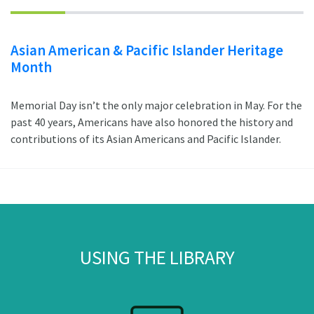
Asian American & Pacific Islander Heritage
Month
Memorial Day isn’t the only major celebration in May. For the
past 40 years, Americans have also honored the history and
contributions of its Asian Americans and Pacific Islander.
USING THE LIBRARY