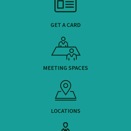
GET A CARD
MEETING SPACES
LOCATIONS