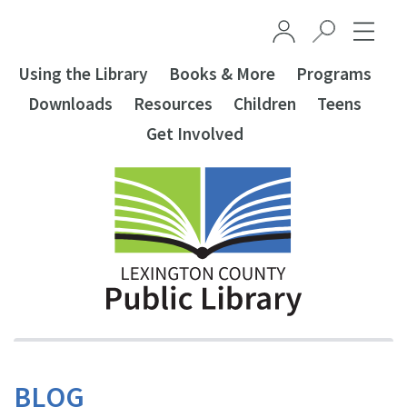
Skip to main content
Using the Library
Books & More
Programs
Downloads
Resources
Children
Teens
Get Involved
BLOG