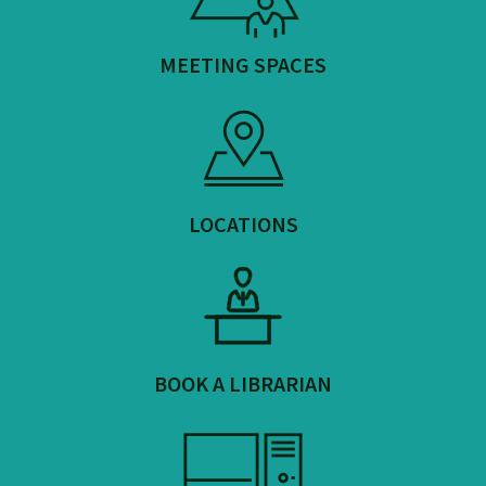
MEETING SPACES
LOCATIONS
BOOK A LIBRARIAN