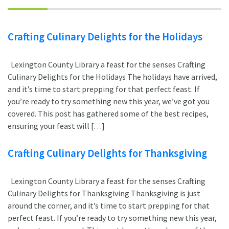
Crafting Culinary Delights for the Holidays
Lexington County Library a feast for the senses Crafting
Culinary Delights for the Holidays The holidays have arrived,
and it’s time to start prepping for that perfect feast. If
you’re ready to try something new this year, we’ve got you
covered. This post has gathered some of the best recipes,
ensuring your feast will […]
Crafting Culinary Delights for Thanksgiving
Lexington County Library a feast for the senses Crafting
Culinary Delights for Thanksgiving Thanksgiving is just
around the corner, and it’s time to start prepping for that
perfect feast. If you’re ready to try something new this year,