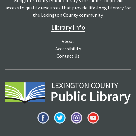
Lexington County Public Library's mission is to provide
access to quality resources that provide life-long literacy for
the Lexington County community.
Library Info
About
Accessibility
Contact Us