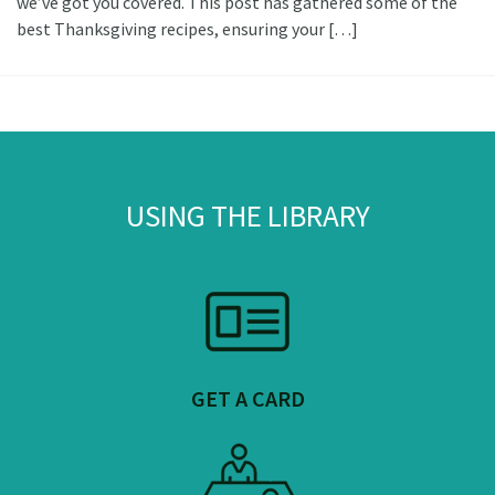
we’ve got you covered. This post has gathered some of the
best Thanksgiving recipes, ensuring your […]
USING THE LIBRARY
GET A CARD