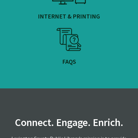
INTERNET & PRINTING
FAQS
Connect. Engage. Enrich.