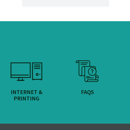
INTERNET &
FAQS
PRINTING