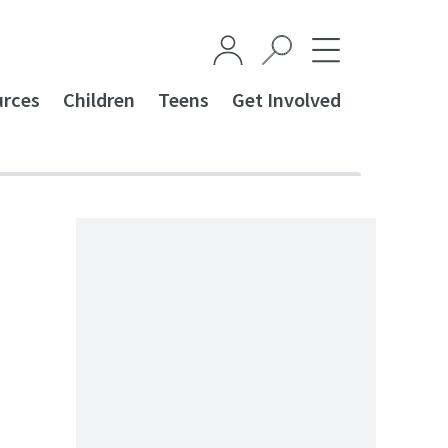
urces
Children
Teens
Get Involved