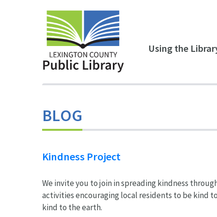
Skip to main content
Using the Librar
BLOG
Kindness Project
We invite you to join in spreading kindness throug
activities encouraging local residents to be kind t
kind to the earth.