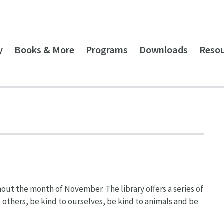
y
Books & More
Programs
Downloads
Reso
hout the month of November. The library offers a series of
o others, be kind to ourselves, be kind to animals and be