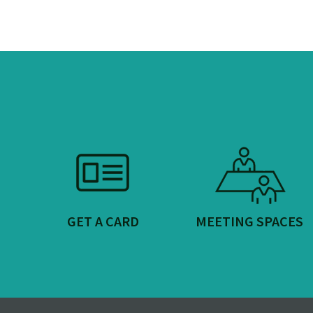
GET A CARD
MEETING SPACES