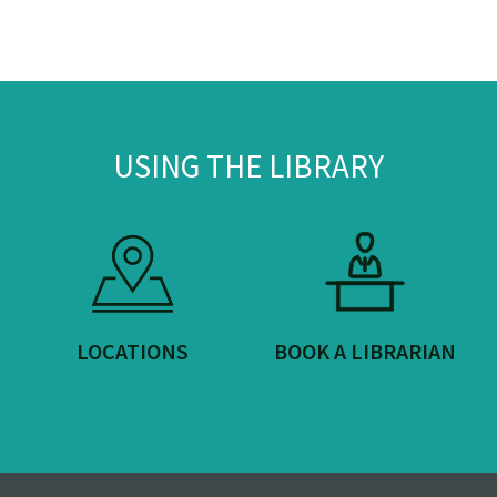
USING THE LIBRARY
LOCATIONS
BOOK A LIBRARIAN