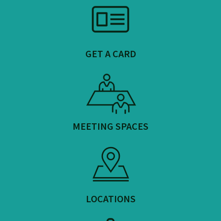
GET A CARD
MEETING SPACES
LOCATIONS