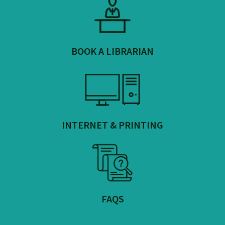
BOOK A LIBRARIAN
INTERNET & PRINTING
FAQS