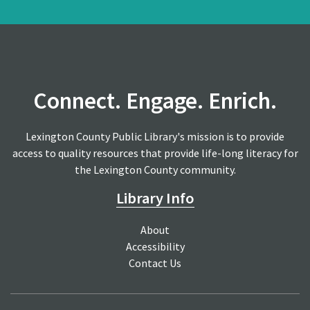
Connect. Engage. Enrich.
Lexington County Public Library's mission is to provide
access to quality resources that provide life-long literacy for
the Lexington County community.
Library Info
About
Accessibility
Contact Us