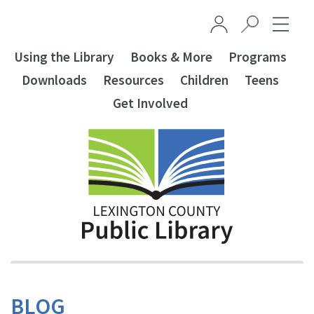
Skip to main content
Using the Library
Books & More
Programs
Downloads
Resources
Children
Teens
Get Involved
BLOG