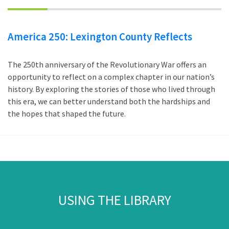
America 250: Lexington County Reflects
The 250th anniversary of the Revolutionary War offers an
opportunity to reflect on a complex chapter in our nation’s
history. By exploring the stories of those who lived through
this era, we can better understand both the hardships and
the hopes that shaped the future.
USING THE LIBRARY